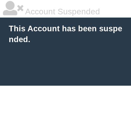
Account Suspended
This Account has been suspe
nded.