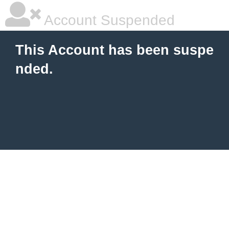
Account Suspended
This Account has been suspe
nded.