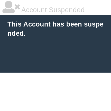
Account Suspended
This Account has been suspe
nded.