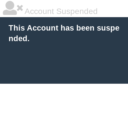
Account Suspended
This Account has been suspe
nded.