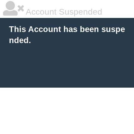
Account Suspended
This Account has been suspe
nded.