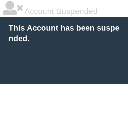
Account Suspended
This Account has been suspe
nded.