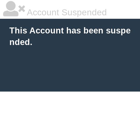
Account Suspended
This Account has been suspe
nded.