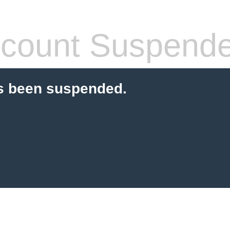
count Suspend
s been suspended.