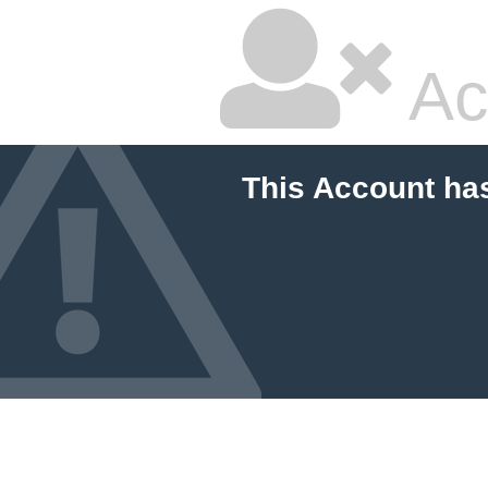
Ac
This Account ha