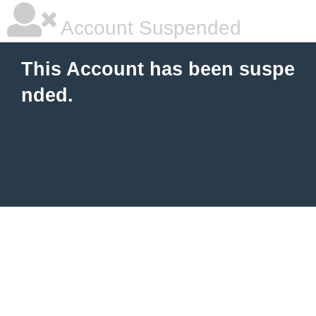
Account Suspended
This Account has been suspe
nded.