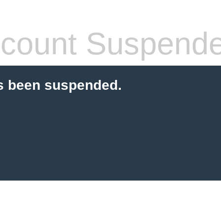
count Suspend
s been suspended.