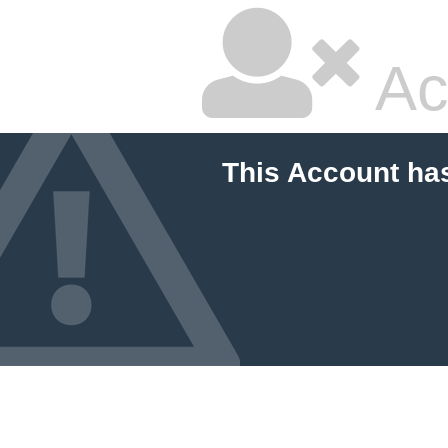
Ac
This Account ha