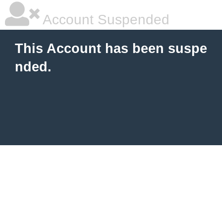
Account Suspended
This Account has been suspe
nded.