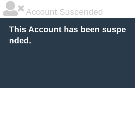
Account Suspended
This Account has been suspe
nded.