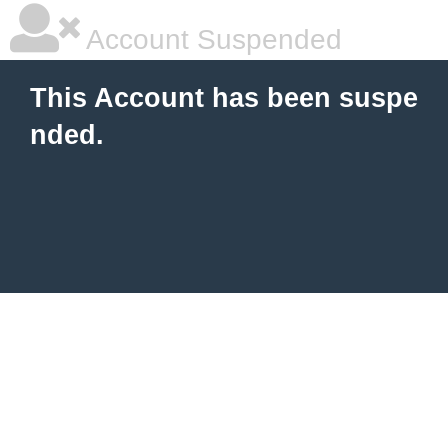
Account Suspended
This Account has been suspe
nded.