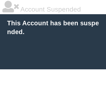
Account Suspended
This Account has been suspe
nded.