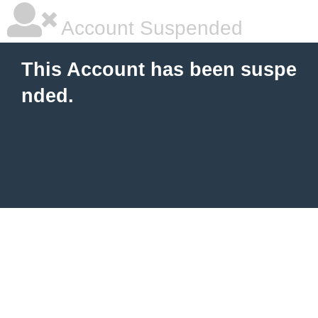
Account Suspended
This Account has been suspe
nded.