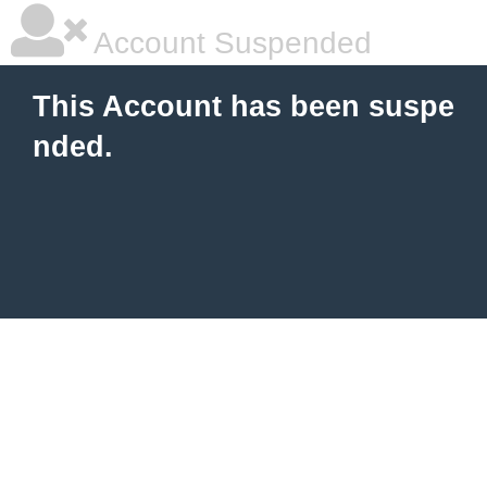
Account Suspended
This Account has been suspe
nded.