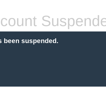
count Suspend
s been suspended.