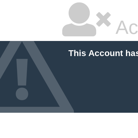
Ac
This Account ha