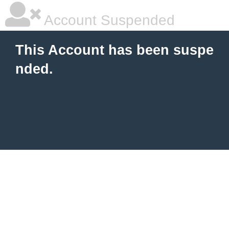
Account Suspended
This Account has been suspe
nded.