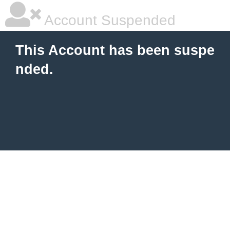
Account Suspended
This Account has been suspe
nded.