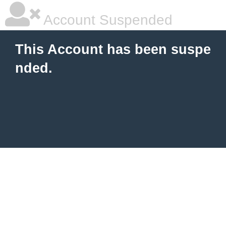
Account Suspended
This Account has been suspe
nded.