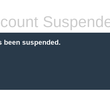
count Suspend
s been suspended.