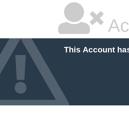
Ac
This Account ha