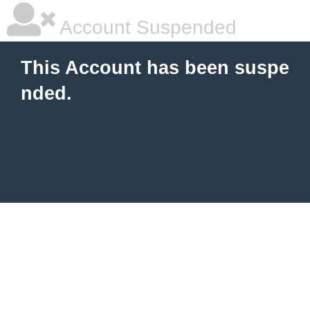
Account Suspended
This Account has been suspe
nded.