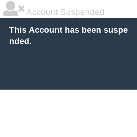
Account Suspended
This Account has been suspe
nded.