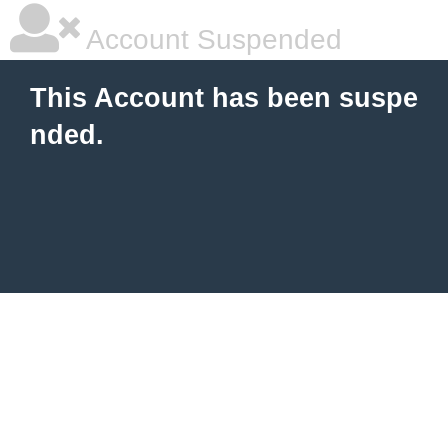
Account Suspended
This Account has been suspe
nded.