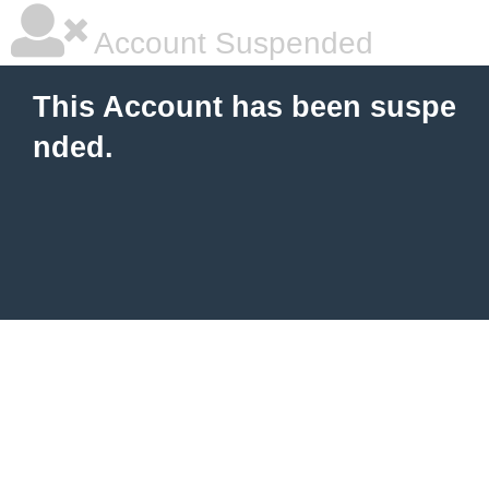
Account Suspended
This Account has been suspe
nded.