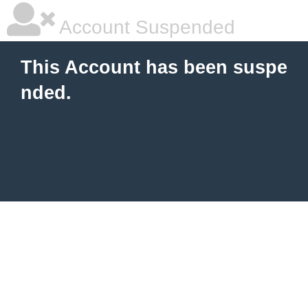
Account Suspended
This Account has been suspe
nded.