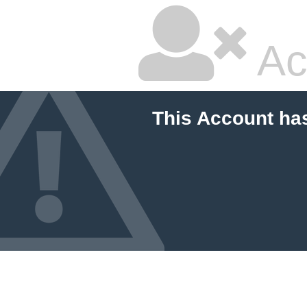
Ac
This Account ha