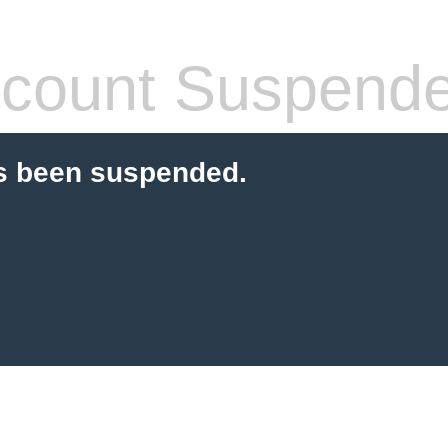
count Suspend
s been suspended.