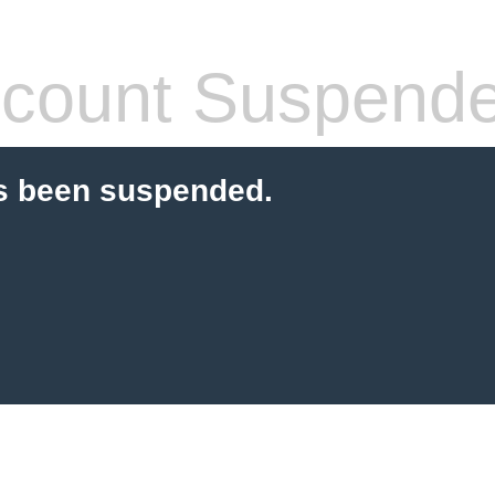
count Suspend
s been suspended.