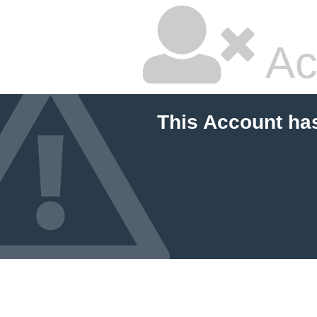
Ac
This Account ha