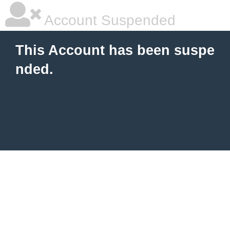
Account Suspended
This Account has been suspe
nded.