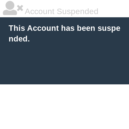
Account Suspended
This Account has been suspe
nded.