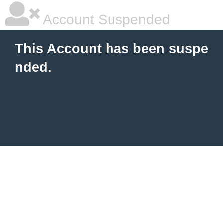
Account Suspended
This Account has been suspe
nded.