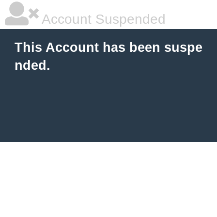
Account Suspended
This Account has been suspe
nded.