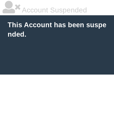
Account Suspended
This Account has been suspe
nded.